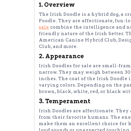
1. Overview
The Irish Doodle is a hybrid dog, a c
Poodle. They are affectionate, fun-l
sale
combine the intelligence and no
friendly nature of the Irish Setter. T
American Canine Hybrid Club, Desig
Club, and more.
2. Appearance
Irish Doodles for sale are small-fram
narrow. They may weigh between 30 t
inches. The coat of the Irish Doodle
varying colors. Depending on the par
brown, black, white, red, or black wit
3. Temperament
Irish Doodles are affectionate. They
from their favorite humans. The ener
make them an excellent choice for ki
loud sounds or unexpected touching