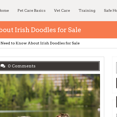
Home
Pet Care Basics
Vet Care
Training
Safe 
ut Irish Doodles for Sale
Need to Know About Irish Doodles for Sale
0 Comments