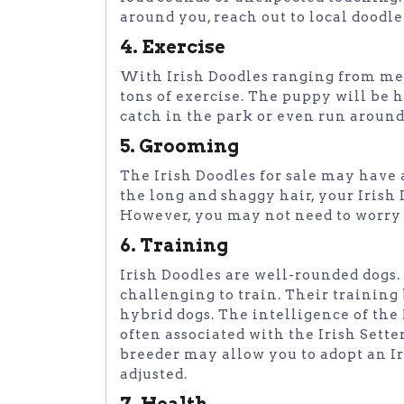
around you, reach out to local doodle
4. Exercise
With Irish Doodles ranging from medi
tons of exercise. The puppy will be
catch in the park or even run aroun
5. Grooming
The Irish Doodles for sale may have 
the long and shaggy hair, your Iris
However, you may not need to worry 
6. Training
Irish Doodles are well-rounded dogs
challenging to train. Their training
hybrid dogs. The intelligence of th
often associated with the Irish Sette
breeder may allow you to adopt an Ir
adjusted.
7. Health