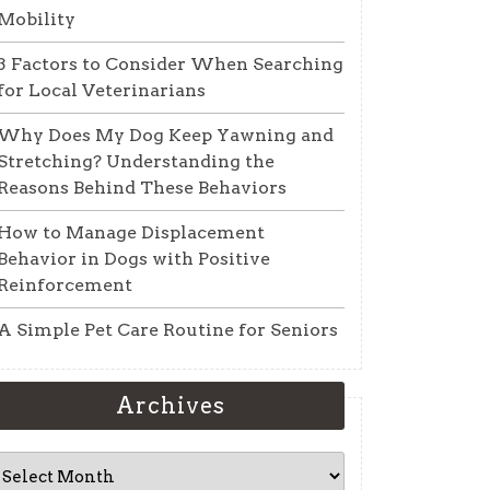
Mobility
3 Factors to Consider When Searching
for Local Veterinarians
Why Does My Dog Keep Yawning and
Stretching? Understanding the
Reasons Behind These Behaviors
How to Manage Displacement
Behavior in Dogs with Positive
Reinforcement
A Simple Pet Care Routine for Seniors
Archives
Archives