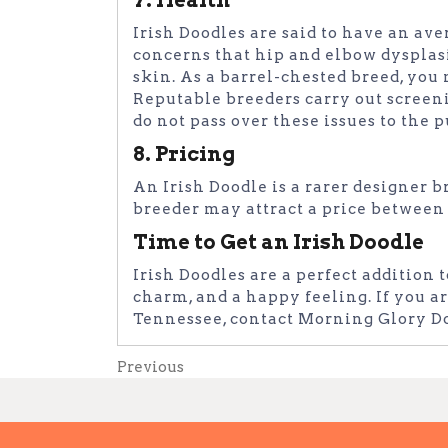
Irish Doodles are said to have an ave
concerns that hip and elbow dysplasia
skin. As a barrel-chested breed, you 
Reputable breeders carry out screeni
do not pass over these issues to the 
8. Pricing
An Irish Doodle is a rarer designer b
breeder may attract a price between
Time to Get an Irish Doodle
Irish Doodles are a perfect addition 
charm, and a happy feeling. If you ar
Tennessee, contact Morning Glory D
Post
Previous
Previous
Post
navigation