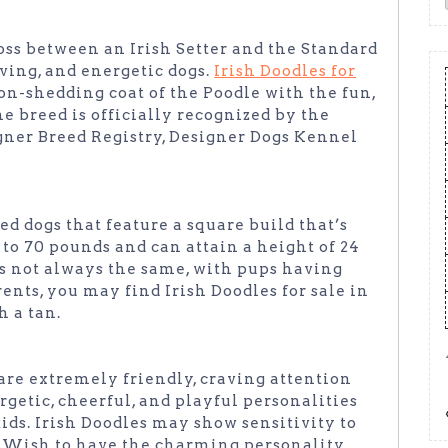
ross between an Irish Setter and the Standard
oving, and energetic dogs.
Irish Doodles for
n-shedding coat of the Poodle with the fun,
he breed is officially recognized by the
ner Breed Registry, Designer Dogs Kennel
ed dogs that feature a square build that’s
o 70 pounds and can attain a height of 24
 is not always the same, with pups having
ents, you may find Irish Doodles for sale in
h a tan.
 are extremely friendly, craving attention
getic, cheerful, and playful personalities
ds. Irish Doodles may show sensitivity to
. Wish to have the charming personality