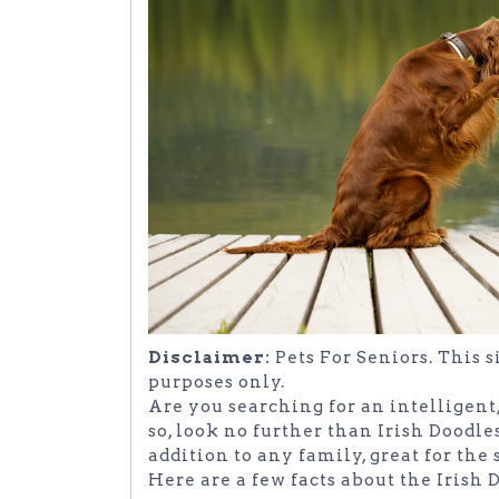
Disclaimer:
Pets For Seniors. This 
purposes only.
Are you searching for an intelligent
so, look no further than Irish Doodles
addition to any family, great for the
Here are a few facts about the Irish 