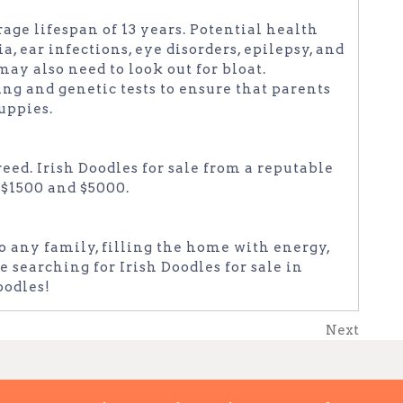
rage lifespan of 13 years. Potential health
, ear infections, eye disorders, epilepsy, and
may also need to look out for bloat.
ng and genetic tests to ensure that parents
puppies.
reed. Irish Doodles for sale from a reputable
 $1500 and $5000.
to any family, filling the home with energy,
e searching for Irish Doodles for sale in
oodles!
Next
Next
Post