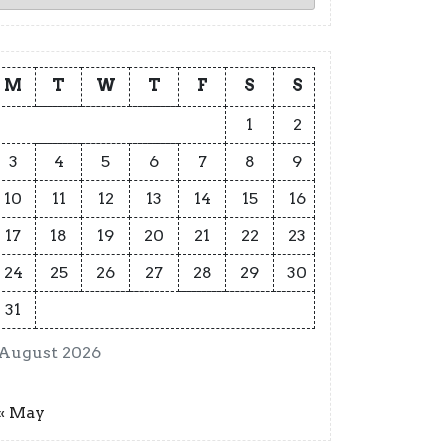
M
T
W
T
F
S
S
1
2
3
4
5
6
7
8
9
10
11
12
13
14
15
16
17
18
19
20
21
22
23
24
25
26
27
28
29
30
31
August 2026
« May