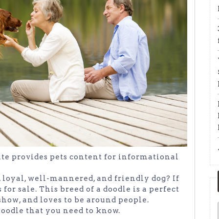
site provides pets content for informational
, loyal, well-mannered, and friendly dog? If
 for sale. This breed of a doodle is a perfect
 show, and loves to be around people.
Doodle that you need to know.