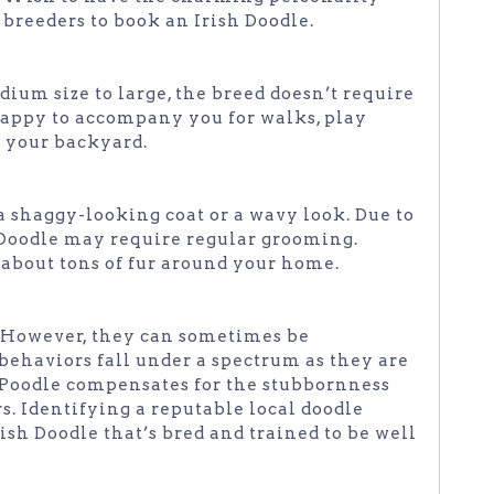
 breeders to book an Irish Doodle.
um size to large, the breed doesn’t require
 happy to accompany you for walks, play
d your backyard.
a shaggy-looking coat or a wavy look. Due to
h Doodle may require regular grooming.
about tons of fur around your home.
. However, they can sometimes be
 behaviors fall under a spectrum as they are
e Poodle compensates for the stubbornness
rs. Identifying a reputable local doodle
ish Doodle that’s bred and trained to be well