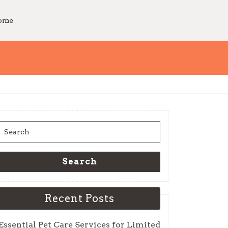
Home
Search
for:
Search
Recent Posts
Essential Pet Care Services for Limited