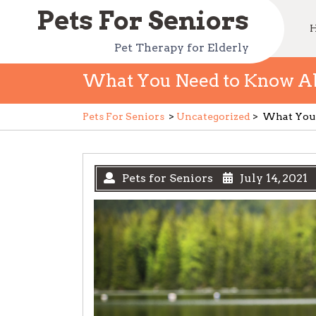
Skip
Pets For Seniors
to
content
Pet Therapy for Elderly
What You Need to Know Abo
Pets For Seniors
>
Uncategorized
>
What You 
Pets for Seniors
July 14, 2021