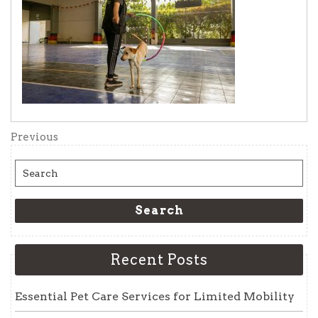
Post
Previous
Previous
Post
navigation
Search
for:
Search
Recent Posts
Essential Pet Care Services for Limited Mobility