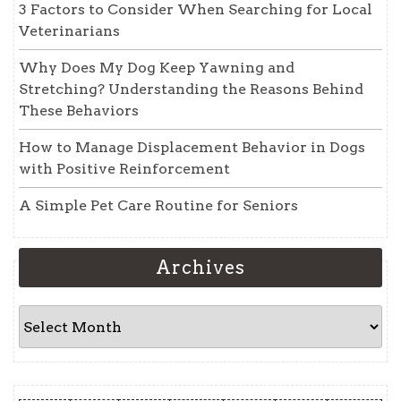
3 Factors to Consider When Searching for Local
Veterinarians
Why Does My Dog Keep Yawning and
Stretching? Understanding the Reasons Behind
These Behaviors
How to Manage Displacement Behavior in Dogs
with Positive Reinforcement
A Simple Pet Care Routine for Seniors
Archives
Archives