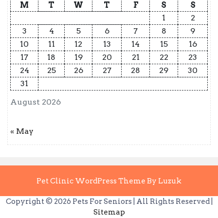
M
T
W
T
F
S
S
1
2
3
4
5
6
7
8
9
10
11
12
13
14
15
16
17
18
19
20
21
22
23
24
25
26
27
28
29
30
31
August 2026
« May
Pet Clinic WordPress Theme By Luzuk
Copyright ©
2026 Pets For Seniors | All Rights Reserved |
Sitemap