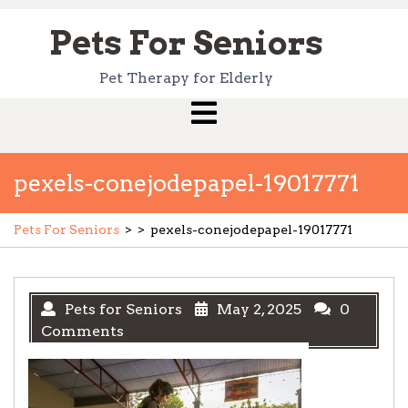
Skip
to
Pets For Seniors
content
Pet Therapy for Elderly
Open
Menu
pexels-conejodepapel-19017771
Pets For Seniors
> >
pexels-conejodepapel-19017771
Pets for Seniors
May 2, 2025
0
Comments