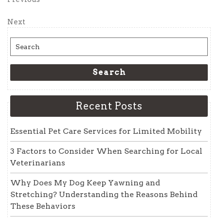
Post
Post
navigation
Next
Next
Post
Search
for:
Search
Recent Posts
Essential Pet Care Services for Limited Mobility
3 Factors to Consider When Searching for Local
Veterinarians
Why Does My Dog Keep Yawning and
Stretching? Understanding the Reasons Behind
These Behaviors