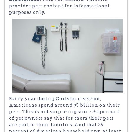
provides pets content for informational
purposes only.
Every year during Christmas season,
Americans spend around $5 billion on their
pets. This is not surprising since 90 percent
of pet owners say that for them their pets
are part of their families. And that 39
percent of American household own at least