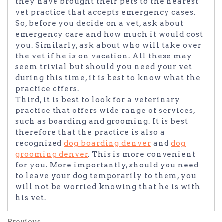
they have brought their pets to the nearest
vet practice that accepts emergency cases.
So, before you decide on a vet, ask about
emergency care and how much it would cost
you. Similarly, ask about who will take over
the vet if he is on vacation. All these may
seem trivial but should you need your vet
during this time, it is best to know what the
practice offers.
Third, it is best to look for a veterinary
practice that offers wide range of services,
such as boarding and grooming. It is best
therefore that the practice is also a
recognized
dog boarding denver
and
dog
grooming denver
. This is more convenient
for you. More importantly, should you need
to leave your dog temporarily to them, you
will not be worried knowing that he is with
his vet.
Previous
Previous