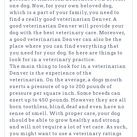
one dog. Now, for your own beloved dog,
which is a part of your family, you need to
find a really good veterinarian Denver. A
good veterinarian Denver will provide your
dog with the best veterinary care. Moreover,
a good veterinarian Denver can also be the
place where you can find everything that
you need for your dog. So here are things to
look for in a veterinary practice.
The main thing to look for in a veterinarian
Denver is the experience of the
veterinarian. On the average, a dogs mouth
exerts a pressure of up to 200 pounds of
pressure per square inch. Some breeds can
exert up to 450 pounds. However they are all
born toothless, blind, deaf and even have no
sense of smell. With proper care, your dog
should be able to grow healthy and strong
and will not require a lot of vet care. As such,
you might want to use a veterinary ratings