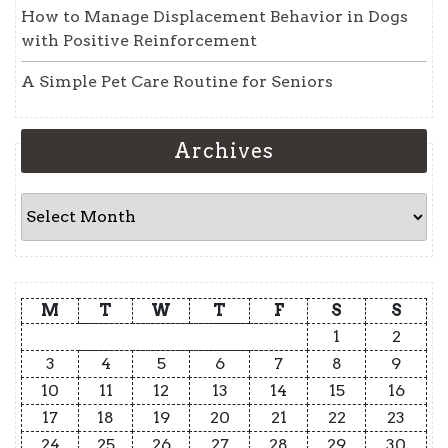
How to Manage Displacement Behavior in Dogs
with Positive Reinforcement
A Simple Pet Care Routine for Seniors
Archives
Archives
M
T
W
T
F
S
S
1
2
3
4
5
6
7
8
9
10
11
12
13
14
15
16
17
18
19
20
21
22
23
24
25
26
27
28
29
30