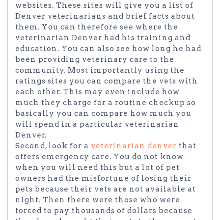
websites. These sites will give you a list of
Denver veterinarians and brief facts about
them. You can therefore see where the
veterinarian Denver had his training and
education. You can also see how long he had
been providing veterinary care to the
community. Most importantly using the
ratings sites you can compare the vets with
each other. This may even include how
much they charge for a routine checkup so
basically you can compare how much you
will spend in a particular veterinarian
Denver.
Second, look for a
veterinarian denver
that
offers emergency care. You do not know
when you will need this but a lot of pet
owners had the misfortune of losing their
pets because their vets are not available at
night. Then there were those who were
forced to pay thousands of dollars because